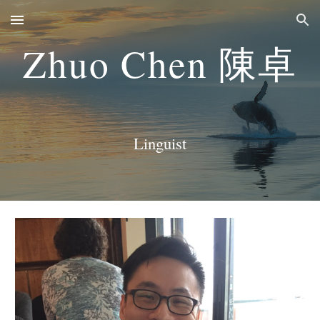
Skip to main content
Skip to navigation
Zhuo Chen
陳卓
Linguist