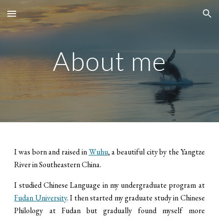
Skip to main content
Skip to navigation
About me
I was born and raised in
Wuhu
, a beautiful city by the Yangtze
River in Southeastern China.
​I studied Chinese Language in my undergraduate program at
Fudan University
. I then started my graduate study in Chinese
Philology at Fudan but gradually found myself more