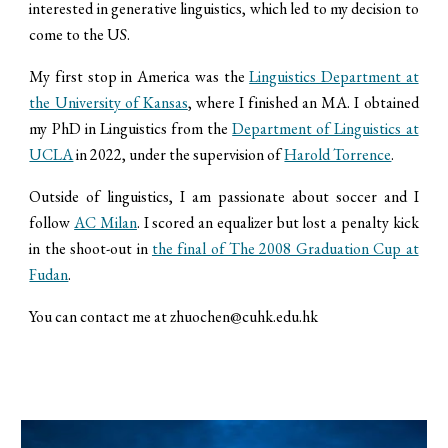
interested in generative linguistics, which led to my decision to
come to the US.
​My first stop in America was the
Linguistics Department at
the University of Kansas
, where I finished an MA. I obtained
my PhD in Linguistics from the
Department of Linguistics at
UCLA
in 2022, under the supervision of
Harold Torrence
.
​Outside of linguistics, I am passionate about soccer and I
follow
AC Milan
. I scored an equalizer but lost a penalty kick
in the shoot-out in
the final of The 2008 Graduation Cup at
Fudan
.
​You can contact me at zhuochen@cuhk.edu.hk